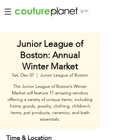
CART
Junior League of
Boston: Annual
Winter Market
Sat, Dec 07
  |  
Junior League of Boston
The Junior League of Boston’s Winter
Market will feature 17 amazing vendors
offering a variety of unique items, including
home goods, jewelry, clothing, children’s
items, pet products, ceramics, and bath
essentials.
Time & Location