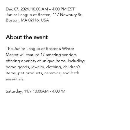
Dec 07, 2024, 10:00 AM – 4:00 PM EST
Junior League of Boston, 117 Newbury St,
Boston, MA 02116, USA
About the event
The Junior League of Boston’s Winter 
Market will feature 17 amazing vendors 
offering a variety of unique items, including 
home goods, jewelry, clothing, children’s 
items, pet products, ceramics, and bath 
essentials.
Saturday, 11/7 10:00AM - 4:00PM
Share this event