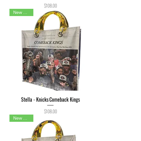
Price
$108.00
New Arrival
Stella - Knicks:Comeback Kings
Price
$108.00
New Arrival