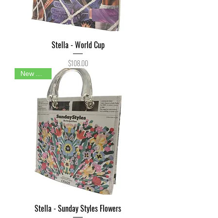
Stella - World Cup
Price
$108.00
New Arrival
Stella - Sunday Styles Flowers