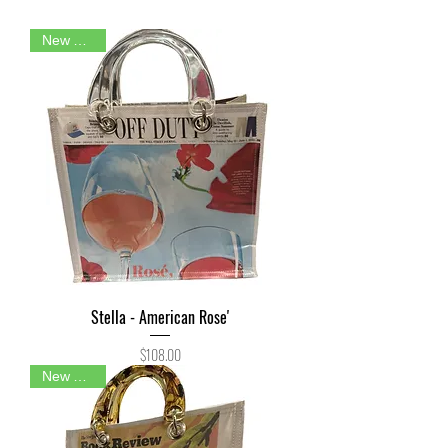
New Arrival
Stella - American Rose'
Price
$108.00
New Arrival