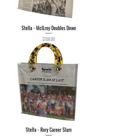
Stella - McILroy Doubles Down
Price
$108.00
Stella - Rory Career Slam