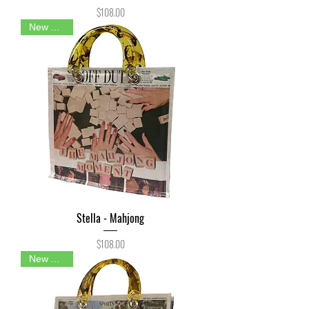
Price
$108.00
New Arrival
Stella - Mahjong
Price
$108.00
New Arrival