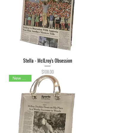
Stella - McILroy's Obsession
Price
$108.00
New Arrival