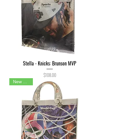
Stella - Knicks: Brunson MVP
Price
$108.00
New Arrival