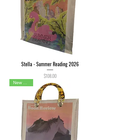
Stella - Summer Reading 2026
Price
$108.00
New Arrival