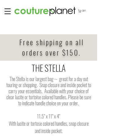
CART
Free shipping on all
orders over $150.
THE STELLA
The Stella is our largest bag -- great for a day out
touring or shopping. Snap closure and inside pocket to
carry your essentials. Available with your choice of
clear lucite or tortoise colored handles. Please be sure
to indicate handle choice on your order.
11.5" x 11" x 4"
With lucite or tortose colored handles, snap closure
and inside pocket.