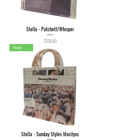
Stella - Patchett/Whisper
Price
$108.00
New Arrival
Stella - Sunday Styles Marilyns