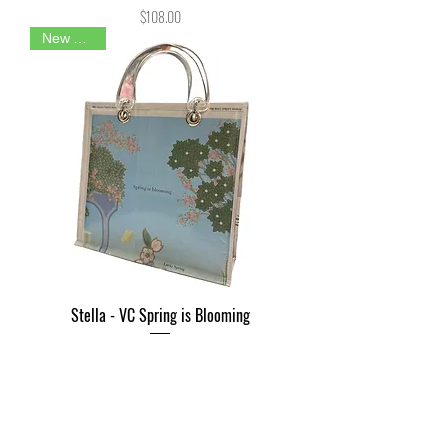
Price
$108.00
New Arrival
Stella - VC Spring is Blooming
Price
$108.00
New Arrival