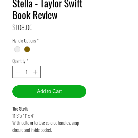
Stella - Taylor Swift
Book Review
Price
$108.00
Handle Options
*
Quantity
*
Add to Cart
The Stella
11.5" x 11" x 4"
With lucite or tortose colored handles, snap
closure and inside pocket.