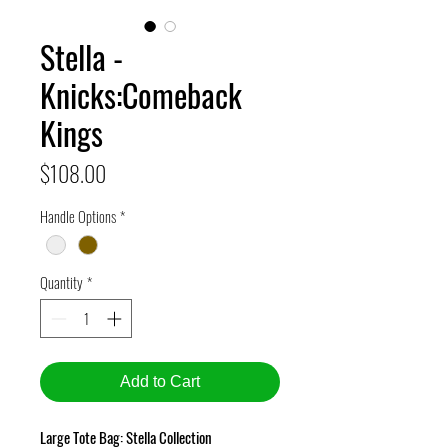
Stella -
Knicks:Comeback
Kings
Price
$108.00
Handle Options
*
Quantity
*
Add to Cart
Large Tote Bag: Stella Collection