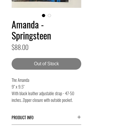
Amanda -
Springsteen
Price
$88.00
Out of Stock
The Amanda
9" x 9.5"
With black leather adjustable strap - 47-50
inches. Zipper closure with outside pocket.
PRODUCT INFO
The
Amanda
is our newest bag - great for city