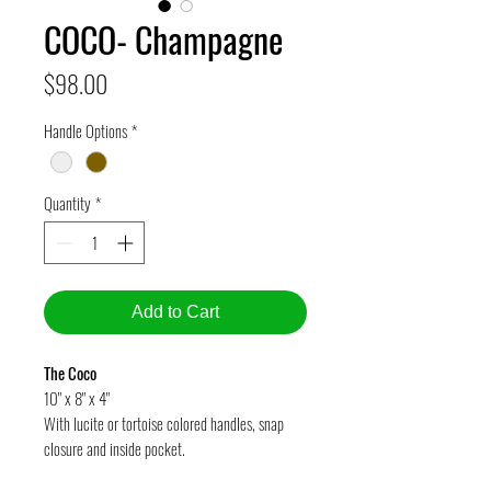
COCO- Champagne
Price
$98.00
Handle Options
*
Quantity
*
Add to Cart
The Coco
10" x 8" x 4"
With lucite or tortoise colored handles, snap
closure and inside pocket.