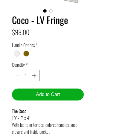
Coco - LV Fringe
Price
$98.00
Handle Options
*
Quantity
*
Add to Cart
The Coco
10" x 8" x 4"
With lucite or tortoise colored handles, snap
closure and inside pocket.