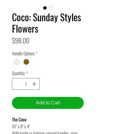
Coco: Sunday Styles
Flowers
Price
$98.00
Handle Options
*
Quantity
*
Add to Cart
The Coco
10" x 8" x 4"
With lucite or tortoise colored handles, snap