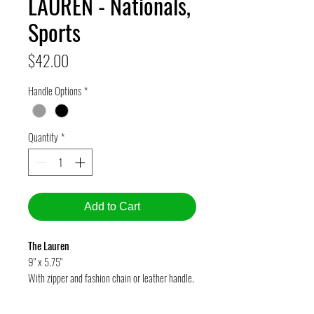
LAUREN - Nationals,
Sports
Price
$42.00
Handle Options
*
Quantity
*
Add to Cart
The Lauren
9" x 5.75"
With zipper and fashion chain or leather handle.