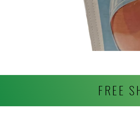
FREE S