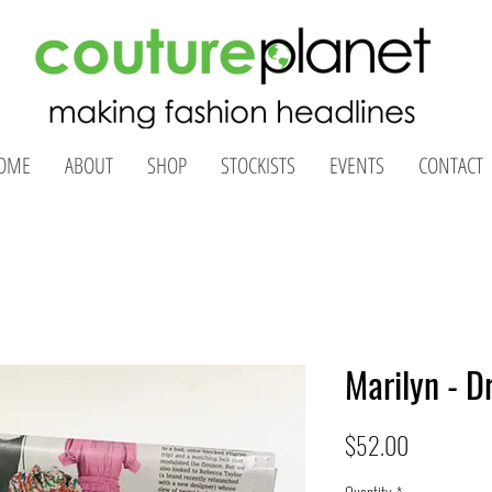
OME
ABOUT
SHOP
STOCKISTS
EVENTS
CONTACT
Marilyn - D
Price
$52.00