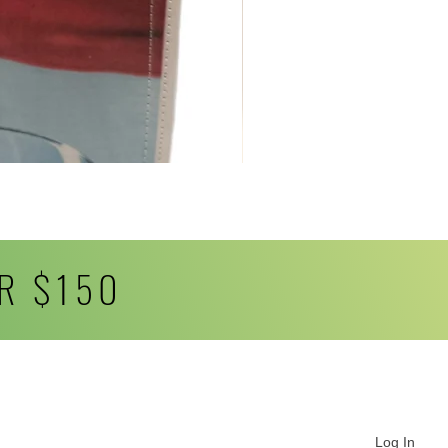
R $150
Log In