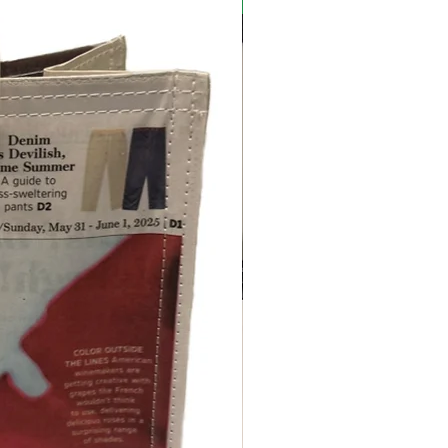
New Arrival