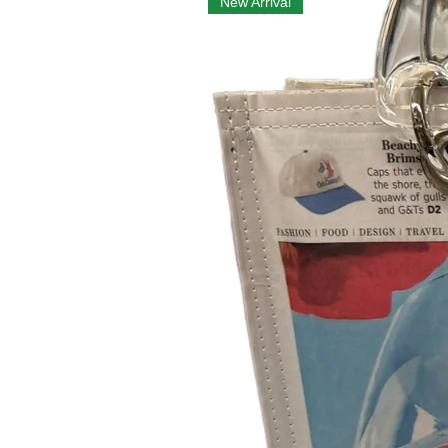
New Arrival