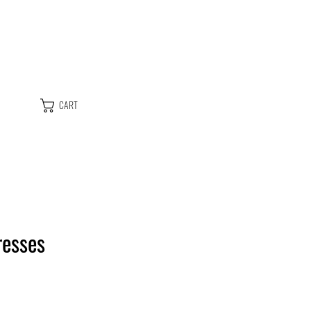
CART
resses