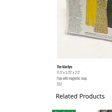
The Marilyn
11.5" x 5.75" x 2.5"
Flap with magnetic snap.
$52
Related Products