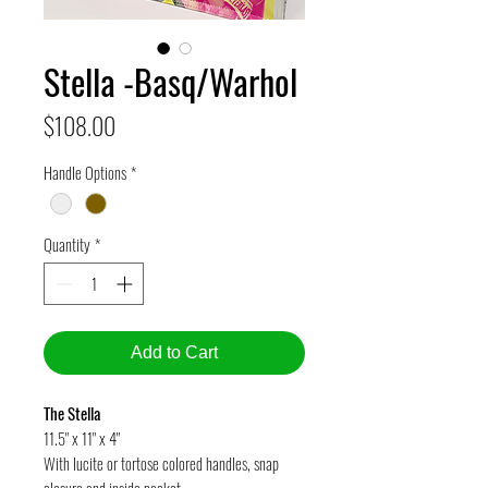
Stella -Basq/Warhol
Price
$108.00
Handle Options
*
Quantity
*
Add to Cart
The Stella
11.5" x 11" x 4"
With lucite or tortose colored handles, snap
closure and inside pocket.