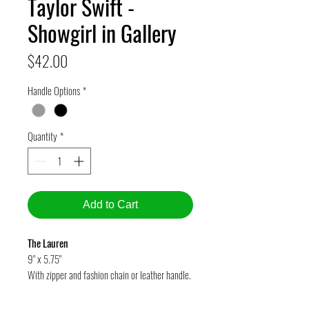
Taylor Swift -
Showgirl in Gallery
Price
$42.00
Handle Options
*
Quantity
*
Add to Cart
The Lauren
9" x 5.75"
With zipper and fashion chain or leather handle.