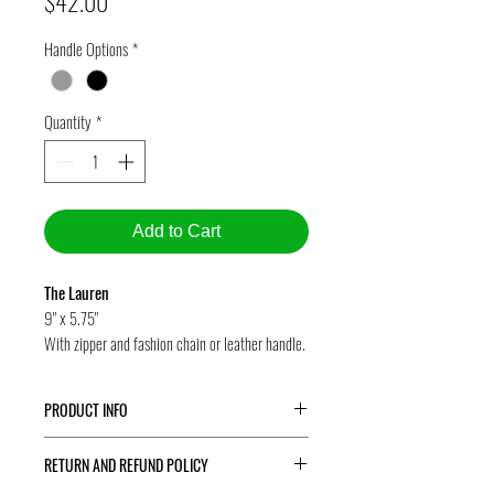
Price
$42.00
Handle Options
*
Quantity
*
Add to Cart
The Lauren
9" x 5.75"
With zipper and fashion chain or leather handle.
PRODUCT INFO
The Lauren
is our wristlet -- a terrific eco-friendly
RETURN AND REFUND POLICY
accessory to take out for a night of dancing or