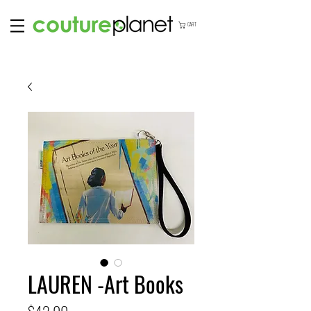
CART
LAUREN -Art Books