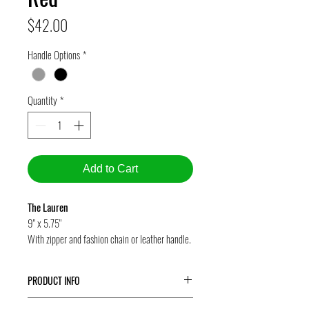
Price
$42.00
Handle Options
*
Quantity
*
Add to Cart
The Lauren
9" x 5.75"
With zipper and fashion chain or leather handle.
PRODUCT INFO
The Lauren
is our wristlet -- a terrific eco-friendly