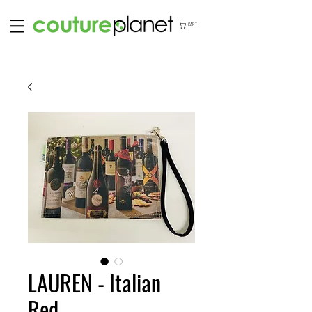
CART
LAUREN - Italian
Red