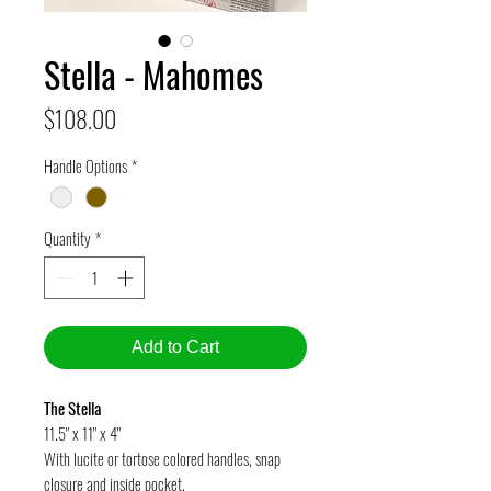
Stella - Mahomes
Price
$108.00
Handle Options
*
Quantity
*
Add to Cart
The Stella
11.5" x 11" x 4"
With lucite or tortose colored handles, snap
closure and inside pocket.