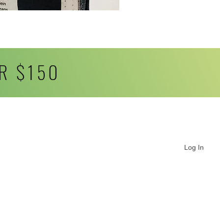
R $150
Log In