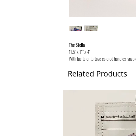
The Stella
11.5" x 11" x 4"
With lucite or tortose colored handles, snap 
Related Products