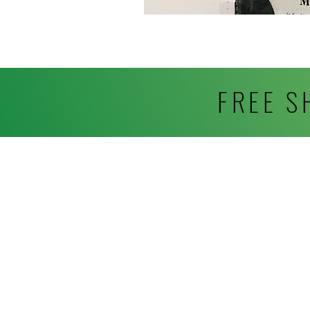
FREE S