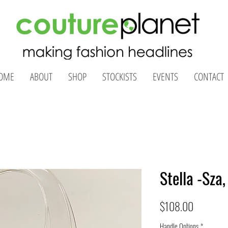
OME
ABOUT
SHOP
STOCKISTS
EVENTS
CONTACT
Stella -Sza
Price
$108.00
Handle Options
*