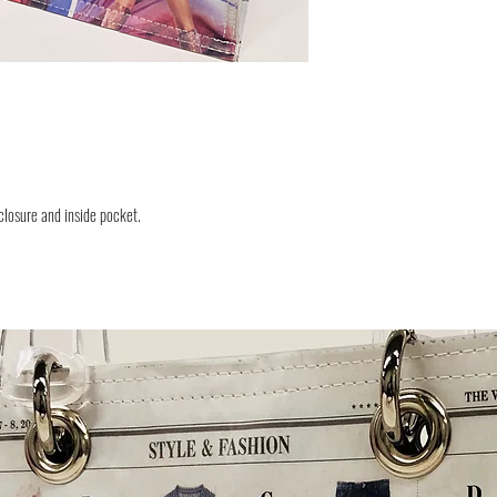
closure and inside pocket.