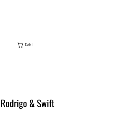
CART
, Rodrigo & Swift