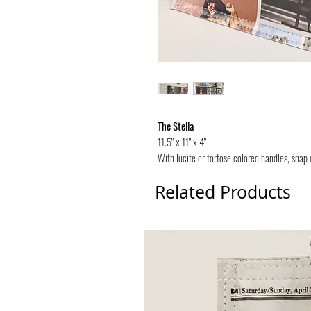
The Stella
11.5" x 11" x 4"
With lucite or tortose colored handles, snap 
Related Products