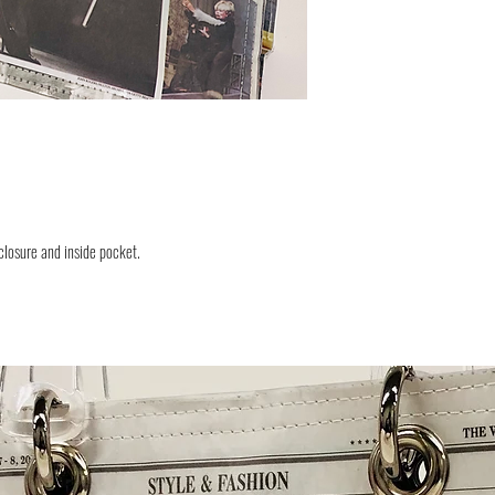
closure and inside pocket.