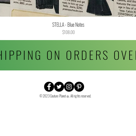
STELLA - Blue Notes
Quick View
Price
$108.00
HIPPING ON ORDERS OVE
© 2023 Couture Planet
. All rights reserved.
Ⓡ