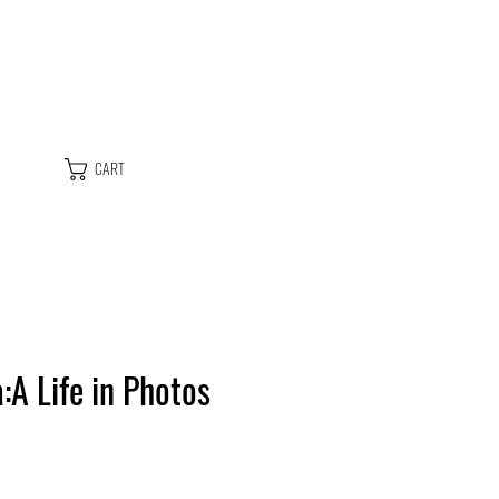
CART
a:A Life in Photos