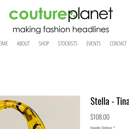
OME
ABOUT
SHOP
STOCKISTS
EVENTS
CONTACT
Stella - Tin
Price
$108.00
Handle Options
*