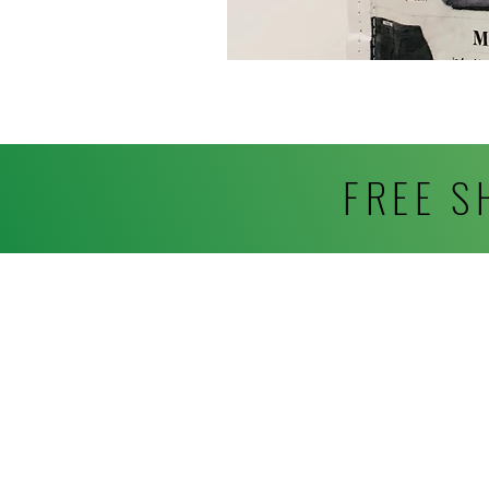
FREE S