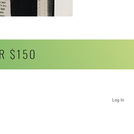
R $150
Log In